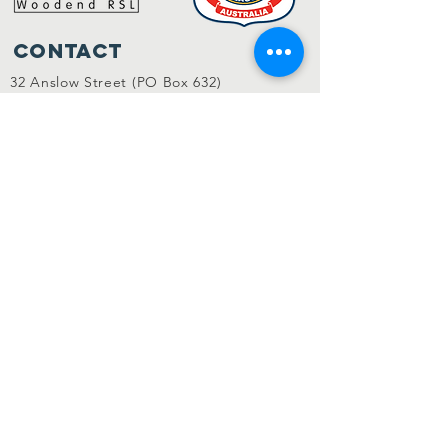
Contact
32 Anslow Street (PO Box 632)
Woodend VIC 3442
admin@woodendrsl.org
(03) 5427 3122
Code of Conduct & RSL Rules
© 2022 Woodend RSL.
Privacy Policy
|
Website by
KGMG Creative