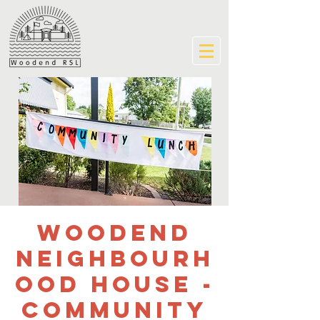
Woodend
Neighbourh
ood House -
Community