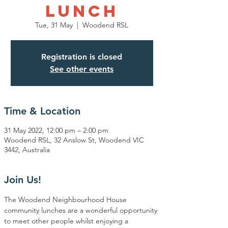
Lunch
Tue, 31 May
  |  
Woodend RSL
Registration is closed
See other events
Time & Location
31 May 2022, 12:00 pm – 2:00 pm
Woodend RSL, 32 Anslow St, Woodend VIC
3442, Australia
Join Us!
The Woodend Neighbourhood House 
community lunches are a wonderful opportunity 
to meet other people whilst enjoying a 