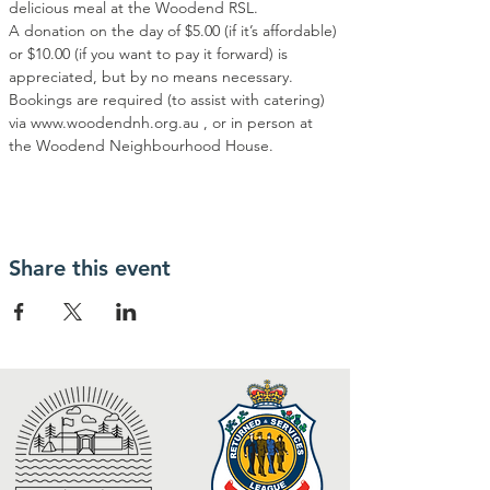
delicious meal at the Woodend RSL.
A donation on the day of $5.00 (if it’s affordable) 
or $10.00 (if you want to pay it forward) is 
appreciated, but by no means necessary.
Bookings are required (to assist with catering) 
via www.woodendnh.org.au , or in person at 
the Woodend Neighbourhood House.
Share this event