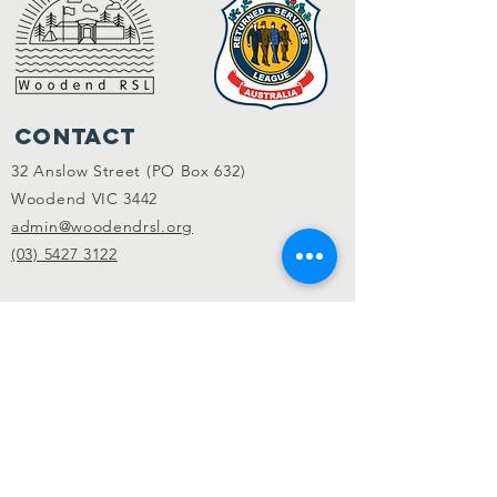
Contact
32 Anslow Street (PO Box 632)
Woodend VIC 3442
admin@woodendrsl.org
(03) 5427 3122
Code of Conduct & RSL Rules
© 2022 Woodend RSL.
Privacy Policy
|