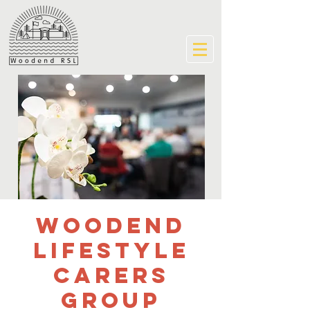
Woodend
Lifestyle
Carers
Group