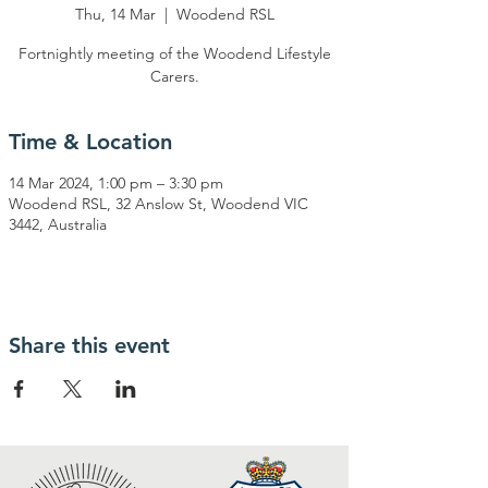
Thu, 14 Mar
  |  
Woodend RSL
Fortnightly meeting of the Woodend Lifestyle
Carers.
Time & Location
14 Mar 2024, 1:00 pm – 3:30 pm
Woodend RSL, 32 Anslow St, Woodend VIC
3442, Australia
Share this event