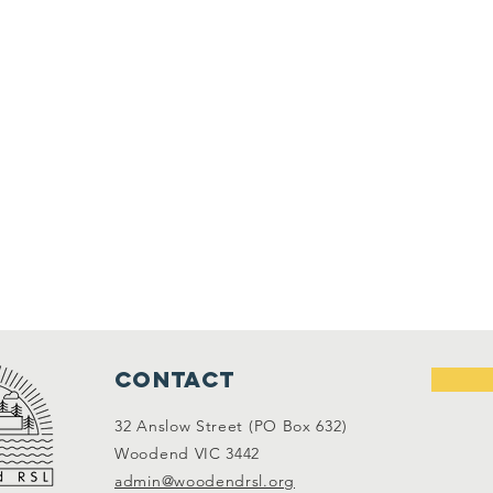
Contact
32 Anslow Street (PO Box 632)
Woodend VIC 3442
admin@woodendrsl.org