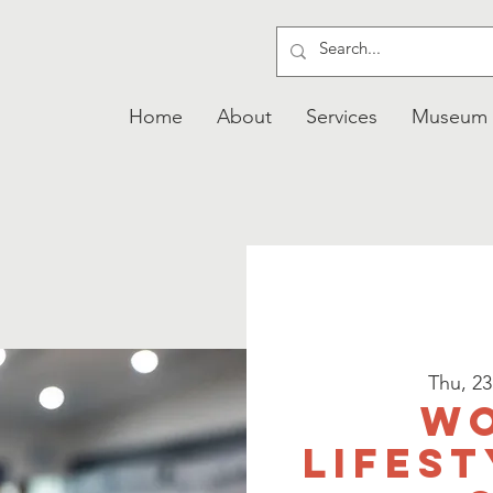
Home
About
Services
Museum
Thu, 2
W
Lifest