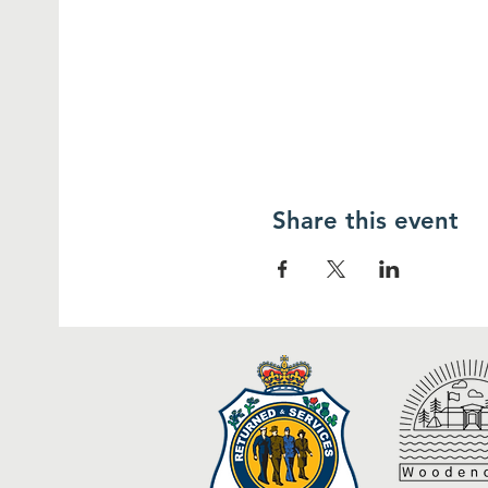
Share this event