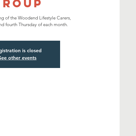
Group
ng of the Woodend Lifestyle Carers,
nd fourth Thursday of each month.
istration is closed
See other events