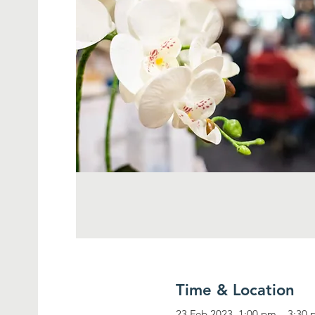
Time & Location
23 Feb 2023, 1:00 pm – 3:30