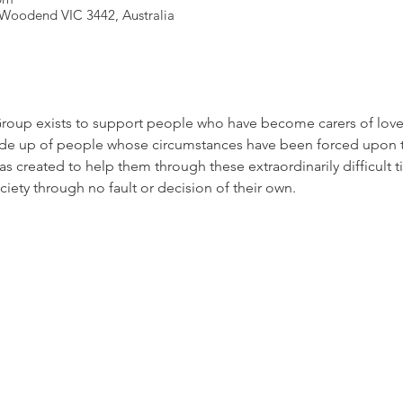
Woodend VIC 3442, Australia
roup exists to support people who have become carers of loved
de up of people whose circumstances have been forced upon t
s created to help them through these extraordinarily difficult
ciety through no fault or decision of their own.