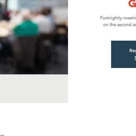
Fortnightly meeti
on the second a
Reg
 pm