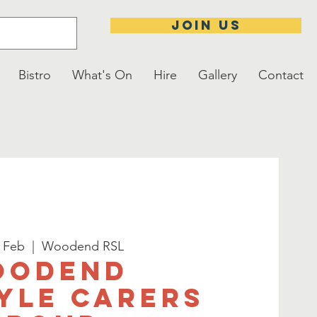
JOIN US
Bistro
What's On
Hire
Gallery
Contact
3 Feb
  |  
Woodend RSL
oodend
yle Carers