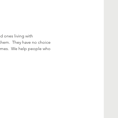
 ones living with 
hem.  They have no choice 
 times.  We help people who 