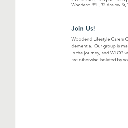
Woodend RSL, 32 Anslow St, 
Join Us!
Woodend Lifestyle Carers G
dementia.  Our group is ma
in the journey, and WLCG wa
are otherwise isolated by so