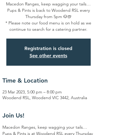
Macedon Ranges, keep wagging your tails…
Pups & Pints is back to Woodend RSL every
Thursday from 5pm 🐶🍺
* Please note our food menu is on hold as we
continue to search for a catering partner.
Registration is closed
See other events
Time & Location
23 Mar 2023, 5:00 pm – 8:00 pm
Woodend RSL, Woodend VIC 3442, Australia
Join Us!
Macedon Ranges, keep wagging your tails… 
Pups & Pints is at Woodend RSL every Thursday 