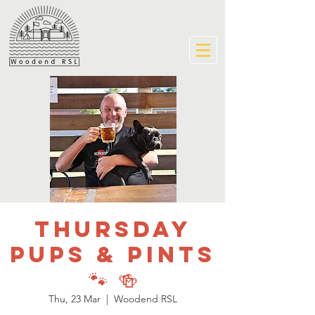
Thursday
Pups & Pints
🐾 🍻
Thu, 23 Mar
  |  
Woodend RSL