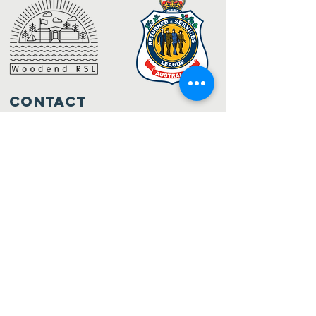
Contact
32 Anslow Street (PO Box 632)
Woodend VIC 3442
admin@woodendrsl.org
(03) 5427 3122
Code of Conduct & RSL Rules