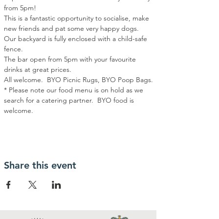
from 5pm!
This is a fantastic opportunity to socialise, make 
new friends and pat some very happy dogs.
Our backyard is fully enclosed with a child-safe 
fence.
The bar open from 5pm with your favourite 
drinks at great prices.
All welcome.  BYO Picnic Rugs, BYO Poop Bags.
* Please note our food menu is on hold as we 
search for a catering partner.  BYO food is 
welcome.
Share this event