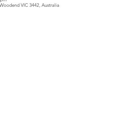
Woodend VIC 3442, Australia