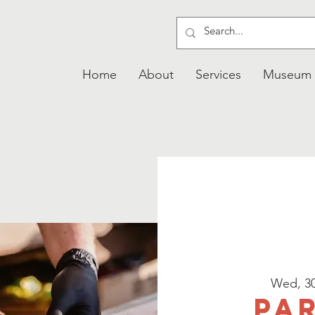
Home
About
Services
Museum
Wed, 3
Pa