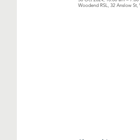
Woodend RSL, 32 Anslow St, 