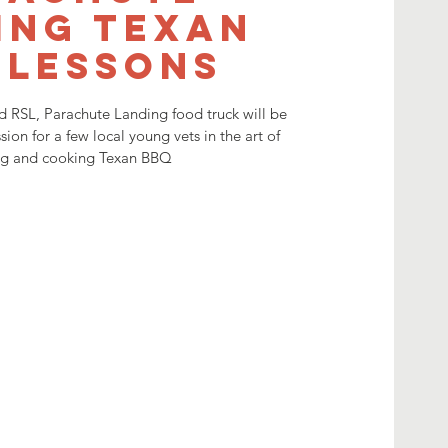
ing Texan
 lessons
 RSL, Parachute Landing food truck will be
sion for a few local young vets in the art of
ng and cooking Texan BBQ