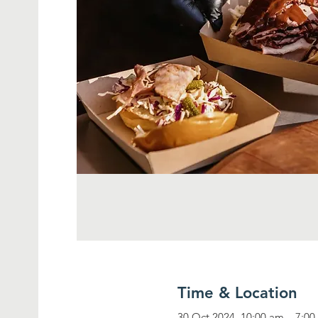
Time & Location
30 Oct 2024, 10:00 am – 7:0