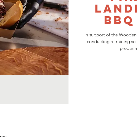
Land
BBQ
In support of the Woodend
conducting a training ses
prepari
0 pm