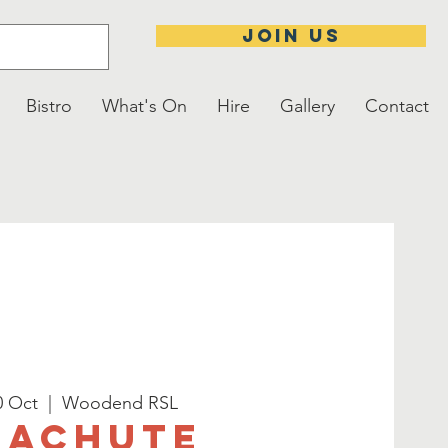
JOIN US
Bistro
What's On
Hire
Gallery
Contact
0 Oct
  |  
Woodend RSL
rachute