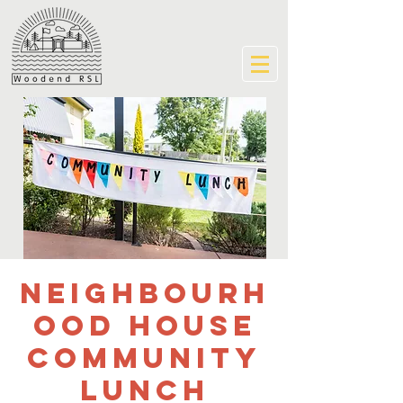
Neighbourh
ood House
community
lunch