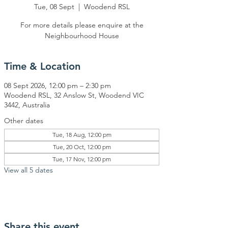
Tue, 08 Sept
  |  
Woodend RSL
For more details please enquire at the
Neighbourhood House
Time & Location
08 Sept 2026, 12:00 pm – 2:30 pm
Woodend RSL, 32 Anslow St, Woodend VIC
3442, Australia
Other dates
Tue, 18 Aug, 12:00 pm
Tue, 20 Oct, 12:00 pm
Tue, 17 Nov, 12:00 pm
View all 5 dates
Share this event