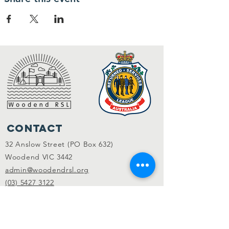
Contact
32 Anslow Street (PO Box 632)
Woodend VIC 3442
admin@woodendrsl.org
(03) 5427 3122
Code of Conduct & RSL Rules