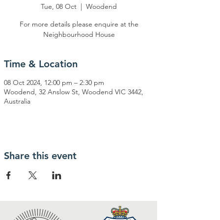
Tue, 08 Oct
  |  
Woodend
For more details please enquire at the
Neighbourhood House
Time & Location
08 Oct 2024, 12:00 pm – 2:30 pm
Woodend, 32 Anslow St, Woodend VIC 3442,
Australia
Share this event