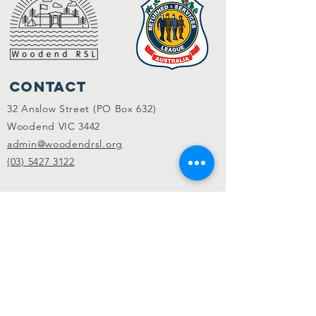
Contact
32 Anslow Street (PO Box 632)
Woodend VIC 3442
admin@woodendrsl.org
(03) 5427 3122
Code of Conduct & RSL Rules
© 2022 Woodend RSL.
Privacy Policy
|