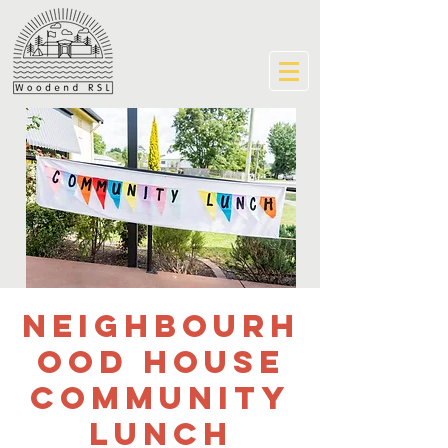
Neighbourh
ood House
community
lunch