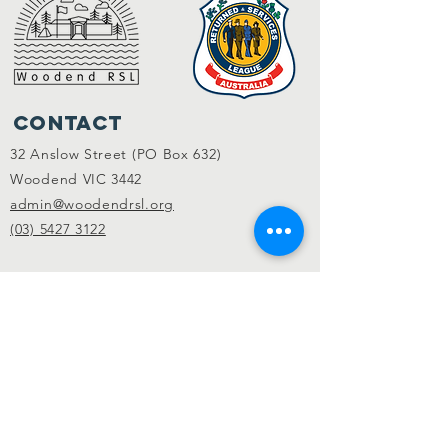
Contact
32 Anslow Street (PO Box 632)
Woodend VIC 3442
admin@woodendrsl.org
(03) 5427 3122
Code of Conduct & RSL Rules
© 2022 Woodend RSL.
Privacy Policy
|