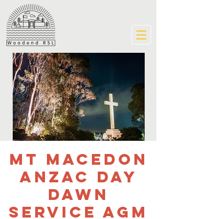
Mt Macedon
ANZAC Day
Dawn
Service AGM