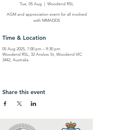
Tue, 05 Aug
  |  
Woodend RSL
AGM and appreciation event for all involved
with MMADDS
Time & Location
05 Aug 2025, 7:00 pm – 9:30 pm
Woodend RSL, 32 Anslow St, Woodend VIC
3442, Australia
Share this event