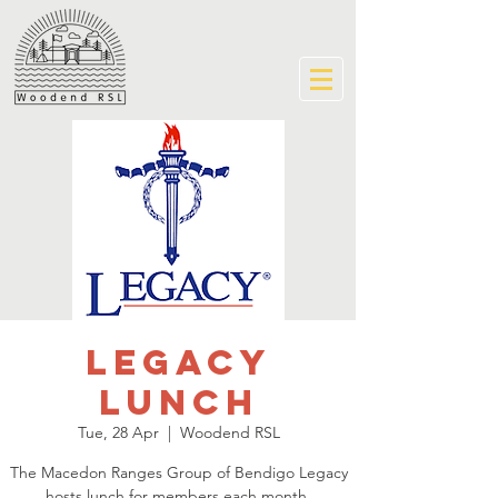
Legacy
Lunch
Tue, 28 Apr
  |  
Woodend RSL
The Macedon Ranges Group of Bendigo Legacy
hosts lunch for members each month.