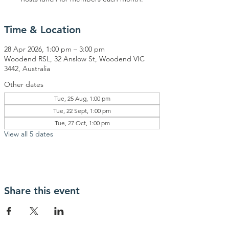
Time & Location
28 Apr 2026, 1:00 pm – 3:00 pm
Woodend RSL, 32 Anslow St, Woodend VIC
3442, Australia
Other dates
Tue, 25 Aug, 1:00 pm
Tue, 22 Sept, 1:00 pm
Tue, 27 Oct, 1:00 pm
View all 5 dates
Share this event