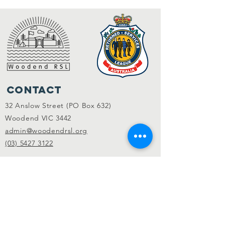
Contact
32 Anslow Street (PO Box 632)
Woodend VIC 3442
admin@woodendrsl.org
(03) 5427 3122
Code of Conduct & RSL Rules