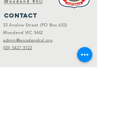
Contact
32 Anslow Street (PO Box 632)
Woodend VIC 3442
admin@woodendrsl.org
(03) 5427 3122
Code of Conduct & RSL Rules
© 2022 Woodend RSL.
Privacy Policy
|
Website by
KGMG Creative