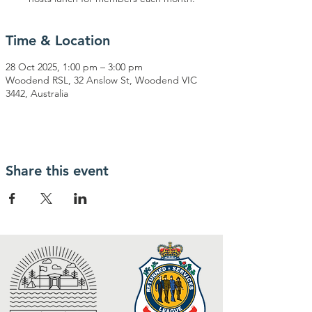
Time & Location
28 Oct 2025, 1:00 pm – 3:00 pm
Woodend RSL, 32 Anslow St, Woodend VIC
3442, Australia
Share this event