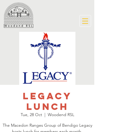
Legacy
Lunch
Tue, 28 Oct
  |  
Woodend RSL
The Macedon Ranges Group of Bendigo Legacy
hosts lunch for members each month.