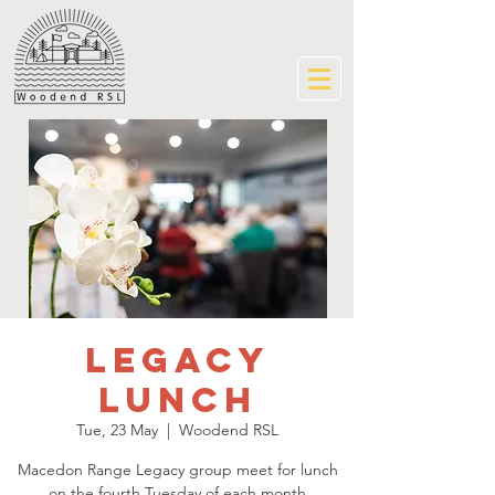
Legacy
Lunch
Tue, 23 May
  |  
Woodend RSL
Macedon Range Legacy group meet for lunch
on the fourth Tuesday of each month