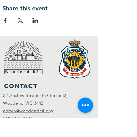
Share this event
Contact
32 Anslow Street (PO Box 632)
Woodend VIC 3442
admin@woodendrsl.org
(03) 5427 3122