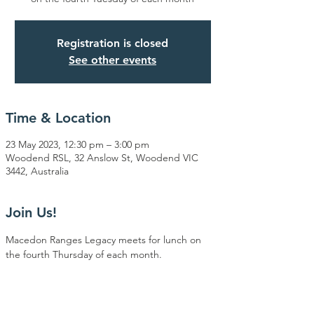
Registration is closed
See other events
Time & Location
23 May 2023, 12:30 pm – 3:00 pm
Woodend RSL, 32 Anslow St, Woodend VIC
3442, Australia
Join Us!
Macedon Ranges Legacy meets for lunch on 
the fourth Thursday of each month.