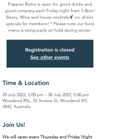
Poppies Bistro is open for good drinks and
good company each Friday night from 5-8pm!
Beers, Wine and house cocktails🍹 inc drinks
specials for members! * Please note our food
menu is temporarily on hold during winter.
Registration is closed
See other events
Time & Location
29 July 2022, 5:00 pm – 30 July 2022, 5:00 pm
Woodend RSL, 32 Anslow St, Woodend VIC
3442, Australia
Join Us!
We will open every Thursday and Friday Night 