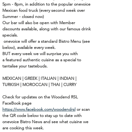
5pm - 8pm, in addition to the popular onevoice 
Mexican food truck (every second week over 
Summer - closed now)
Our bar will also be open with Member 
discounts available, along with our famous drink 
specials.

onevoice will offer a standard Bistro Menu (see 
below), available every week.

BUT every week we will surprise you with 
a featured authentic cuisine as a special to 
tantalise your tastebuds.

MEXICAN | GREEK | ITALIAN | INDIAN | 
TURKISH | MOROCCAN | THAI | CURRY

Check for updates on the Woodend RSL 
FaceBook page  
https://www.facebook.com/woodendrsl
 or scan 
the QR code below to stay up to date with 
onevoice Bistro News and see what cuisine we 
are cooking this week.  