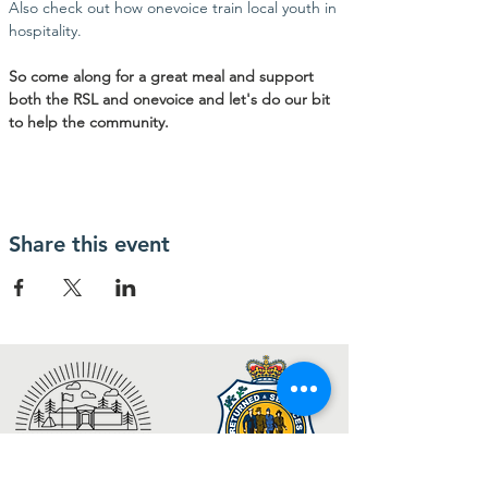
Also check out how onevoice train local youth in 
hospitality. 
So come along for a great meal and support 
both the RSL and onevoice and let's do our bit 
to help the community.
Share this event