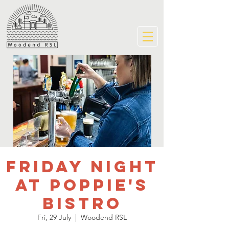
Friday Night
at Poppie's
Bistro
Fri, 29 July
  |  
Woodend RSL