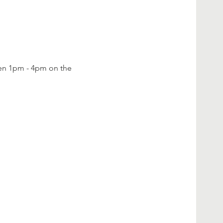
een 1pm - 4pm on the 