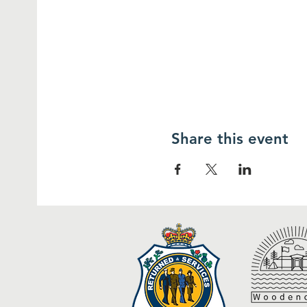
Share this event