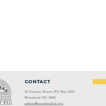
Contact
32 Anslow Street (PO Box 632)
Woodend VIC 3442
admin@woodendrsl.org