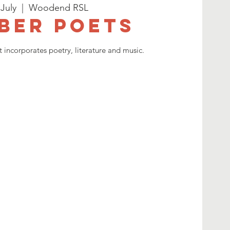
 July
  |  
Woodend RSL
ber Poets
 incorporates poetry, literature and music.