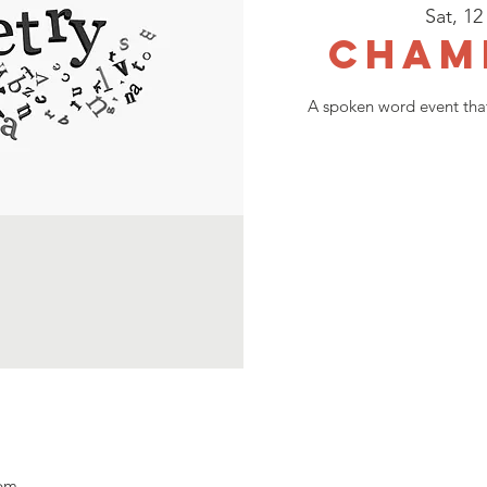
Sat, 12
Cham
A spoken word event that
 pm