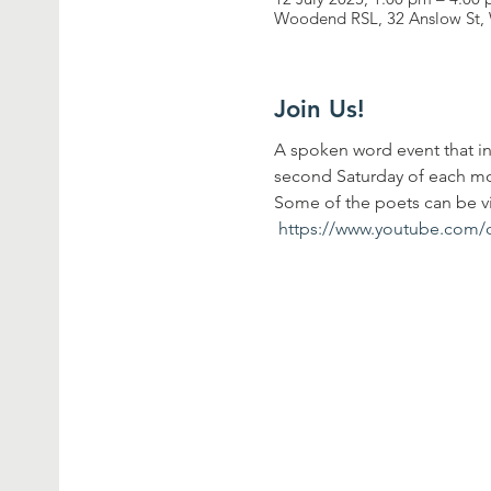
Woodend RSL, 32 Anslow St, 
Join Us!
A spoken word event that in
second Saturday of each mon
Some of the poets can be 
https://www.youtube.com