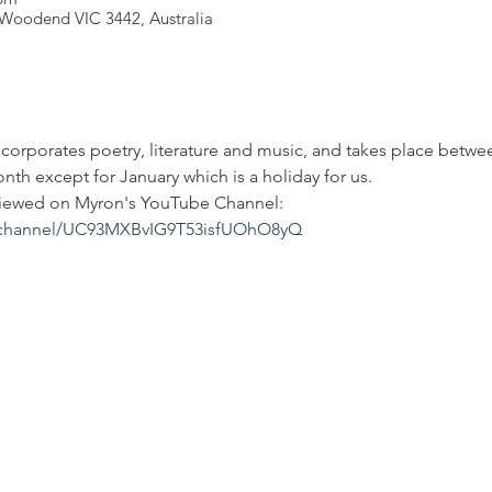
Woodend VIC 3442, Australia
corporates poetry, literature and music, and takes place betw
th except for January which is a holiday for us.
viewed on Myron's YouTube Channel: 
/channel/UC93MXBvIG9T53isfUOhO8yQ