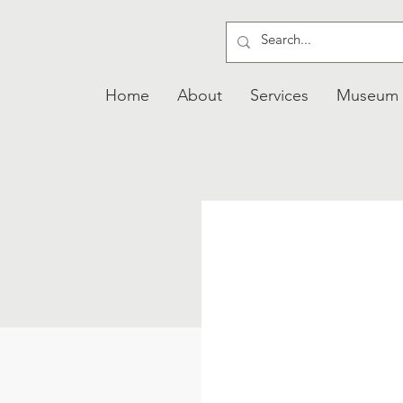
Home
About
Services
Museum