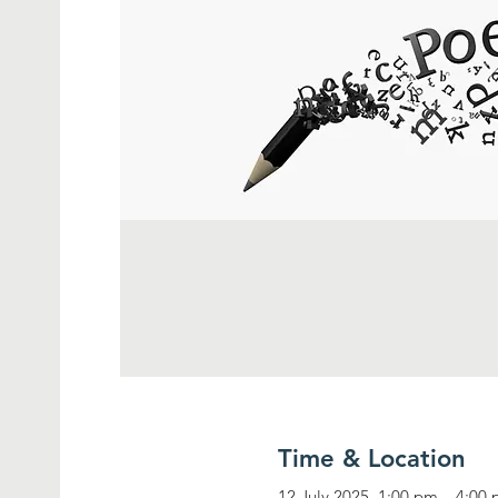
Time & Location
12 July 2025, 1:00 pm – 4:00