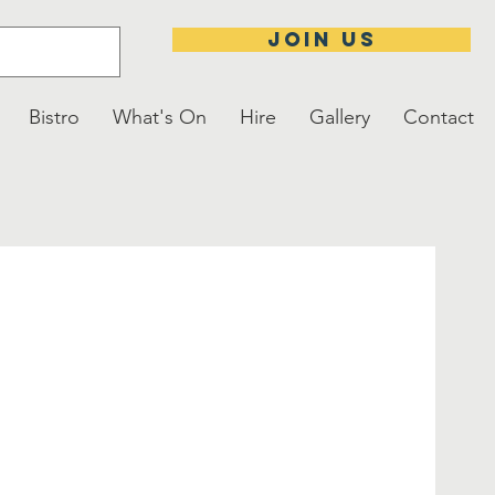
JOIN US
Bistro
What's On
Hire
Gallery
Contact