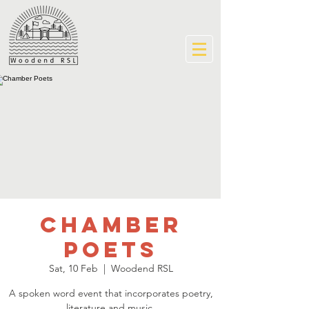
Chamber
Poets
Sat, 10 Feb
  |  
Woodend RSL
A spoken word event that incorporates poetry,
literature and music.