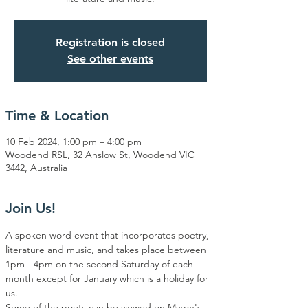
Registration is closed
See other events
Time & Location
10 Feb 2024, 1:00 pm – 4:00 pm
Woodend RSL, 32 Anslow St, Woodend VIC
3442, Australia
Join Us!
A spoken word event that incorporates poetry, 
literature and music, and takes place between 
1pm - 4pm on the second Saturday of each 
month except for January which is a holiday for 
us.
Some of the poets can be viewed on Myron's 