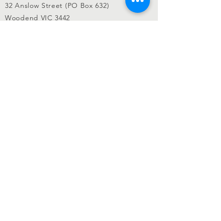
32 Anslow Street (PO Box 632)
Woodend VIC 3442
admin@woodendrsl.org
(03) 5427 3122
Code of Conduct & RSL Rules
© 2022 Woodend RSL.
Privacy Policy
|
Website by
KGMG Creative