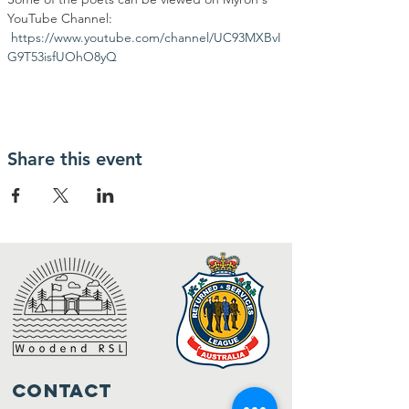
YouTube Channel: 
https://www.youtube.com/channel/UC93MXBvI
G9T53isfUOhO8yQ
Share this event
Contact