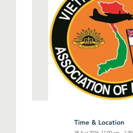
Time & Location
28 Aug 2026, 11:00 am – 1:3