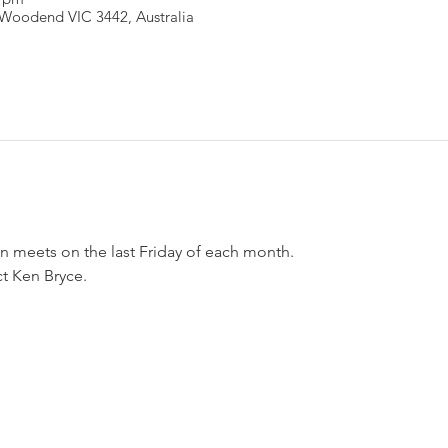
Woodend VIC 3442, Australia
n meets on the last Friday of each month.
ct Ken Bryce.