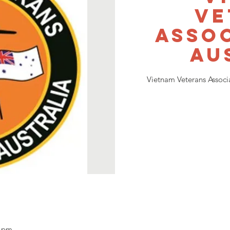
Ve
Assoc
Au
Vietnam Veterans Associ
0 pm