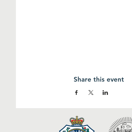
Share this event