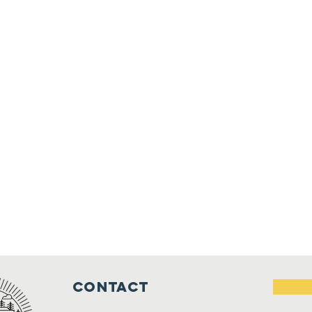
Contact