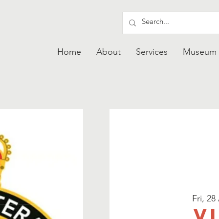
Home
About
Services
Museum
Fri, 28
V