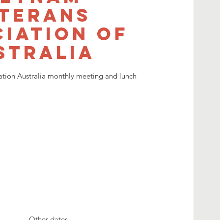
terans
iation of
stralia
ation Australia monthly meeting and lunch
Other dates