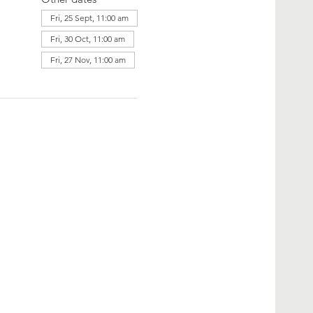
Fri, 25 Sept, 11:00 am
Fri, 30 Oct, 11:00 am
Fri, 27 Nov, 11:00 am