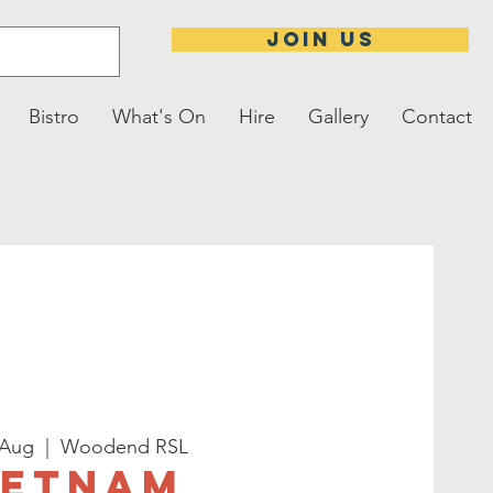
JOIN US
Bistro
What's On
Hire
Gallery
Contact
 Aug
  |  
Woodend RSL
ietnam