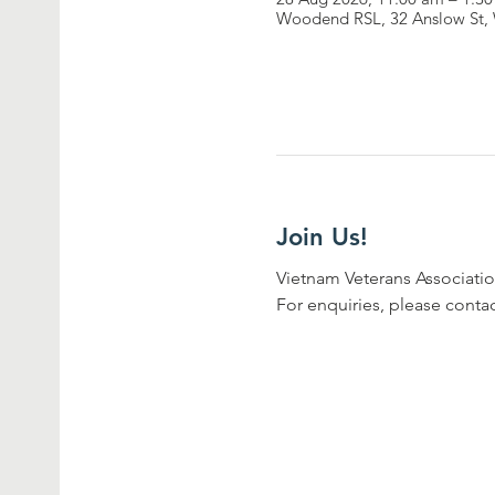
Woodend RSL, 32 Anslow St, 
Join Us!
Vietnam Veterans Associatio
For enquiries, please conta