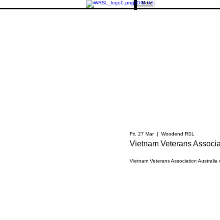
JOIN US
More
Fri, 27 Mar
  |  
Woodend RSL
Vietnam Veterans Associat
Vietnam Veterans Association Australia