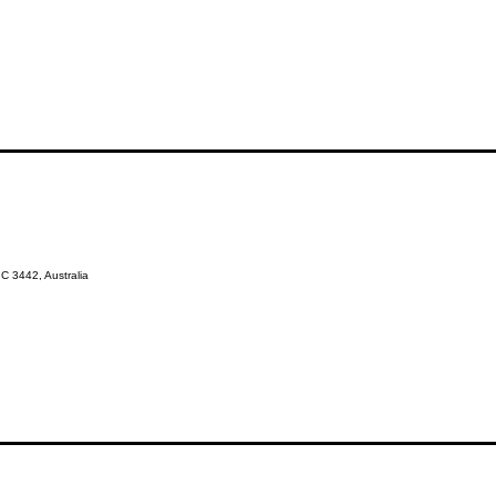
 3442, Australia