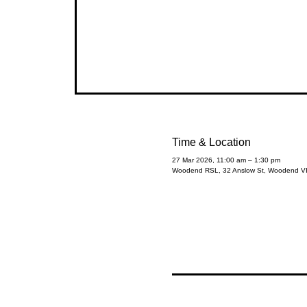
Time & Location
27 Mar 2026, 11:00 am – 1:30 pm
Woodend RSL, 32 Anslow St, Woodend VIC