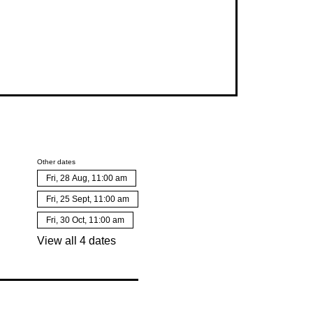
Other dates
Fri, 28 Aug, 11:00 am
Fri, 25 Sept, 11:00 am
Fri, 30 Oct, 11:00 am
View all 4 dates