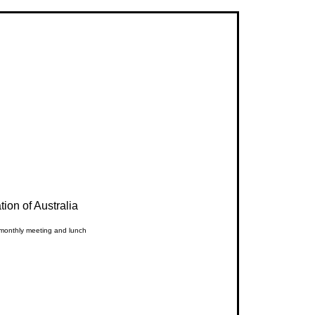
ion of Australia
 monthly meeting and lunch