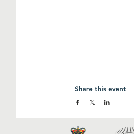
Share this event