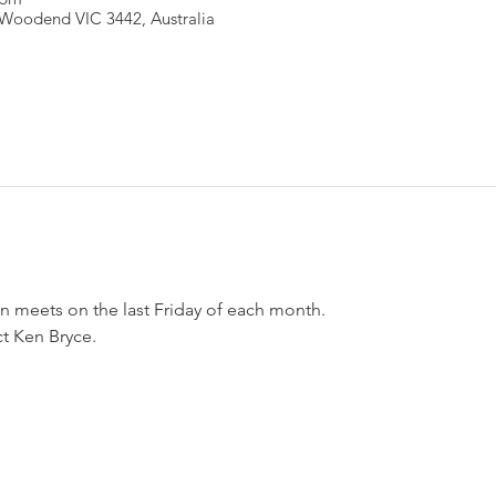
Woodend VIC 3442, Australia
n meets on the last Friday of each month.
ct Ken Bryce.