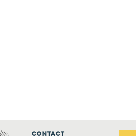
Contact