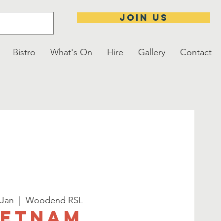
JOIN US
Bistro
What's On
Hire
Gallery
Contact
 Jan
  |  
Woodend RSL
ietnam