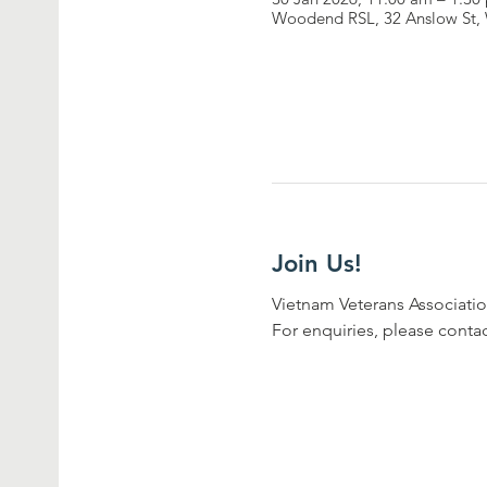
Woodend RSL, 32 Anslow St, 
Join Us!
Vietnam Veterans Associatio
For enquiries, please conta