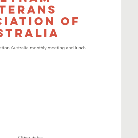
terans
iation of
stralia
ation Australia monthly meeting and lunch
Other dates