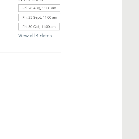
Fri, 28 Aug, 11:00 am
Fri, 25 Sept, 11:00 am
Fri, 30 Oct, 11:00 am
View all 4 dates