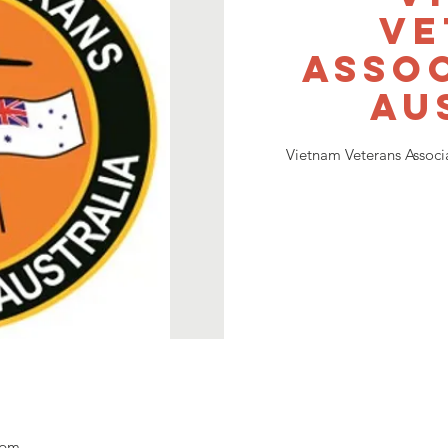
Ve
Assoc
Au
Vietnam Veterans Associ
 pm