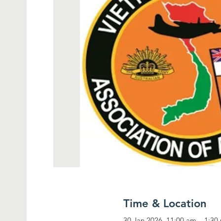
Time & Location
30 Jan 2026, 11:00 am – 1:30