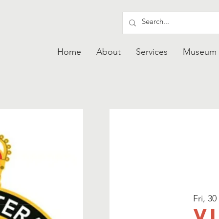
Home
About
Services
Museum
Fri, 30
V