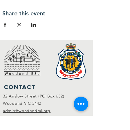
Share this event
Contact
32 Anslow Street (PO Box 632)
Woodend VIC 3442
admin@woodendrsl.org
(03) 5427 3122