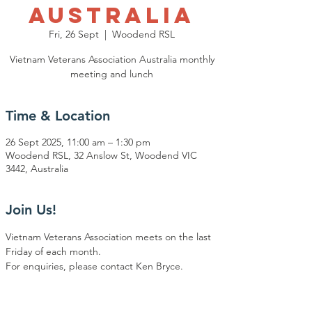
Australia
Fri, 26 Sept
  |  
Woodend RSL
Vietnam Veterans Association Australia monthly
meeting and lunch
Time & Location
26 Sept 2025, 11:00 am – 1:30 pm
Woodend RSL, 32 Anslow St, Woodend VIC
3442, Australia
Join Us!
Vietnam Veterans Association meets on the last 
Friday of each month.
For enquiries, please contact Ken Bryce.