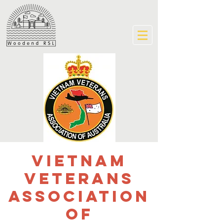
Vietnam
Veterans
Association
of