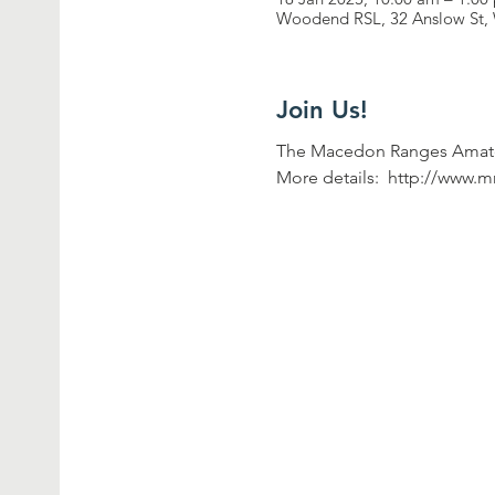
Woodend RSL, 32 Anslow St, 
Join Us!
The Macedon Ranges Amateu
More details:  http://www.m