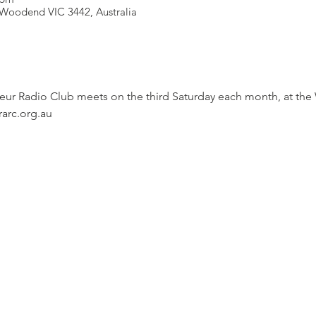
Woodend VIC 3442, Australia
r Radio Club meets on the third Saturday each month, at the
rarc.org.au