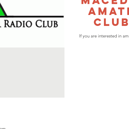
Maced
Amat
Club
If you are interested in a
 pm