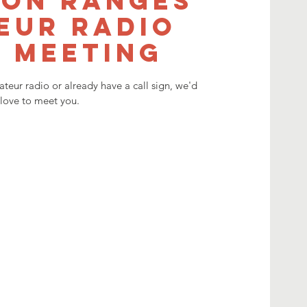
on Ranges
eur Radio
 meeting
mateur radio or already have a call sign, we'd
love to meet you.