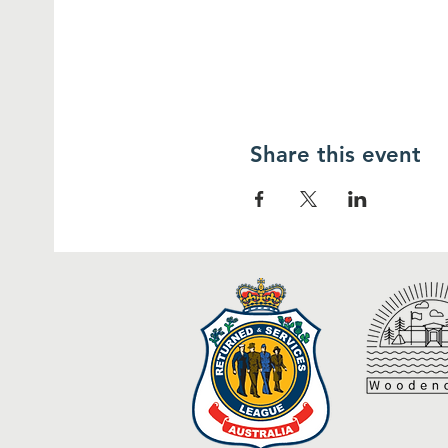
Share this event