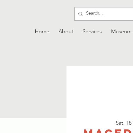
Home
About
Services
Museum
Sat, 18