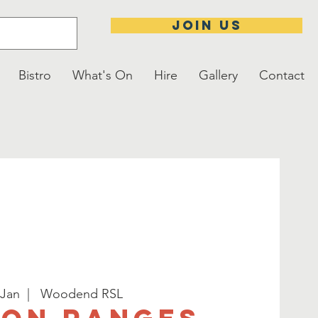
JOIN US
Bistro
What's On
Hire
Gallery
Contact
 Jan
  |  
Woodend RSL