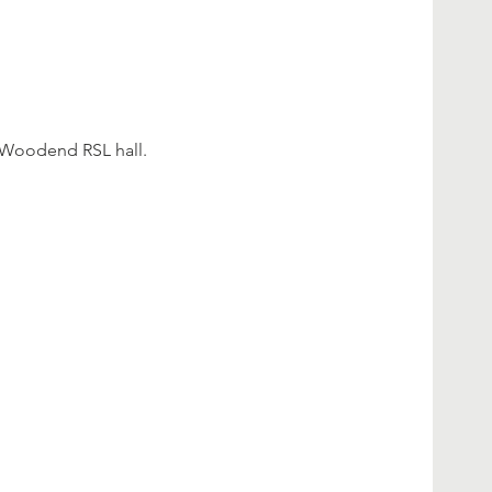
 Woodend RSL hall.