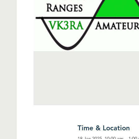
Time & Location
18 Jan 2025, 10:00 am – 1:00