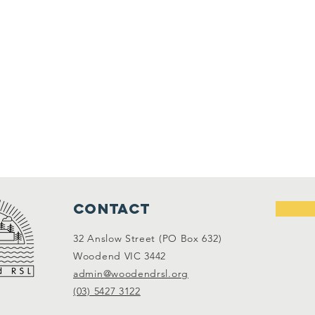
Contact
32 Anslow Street (PO Box 632)
Woodend VIC 3442
admin@woodendrsl.org
(03) 5427 3122