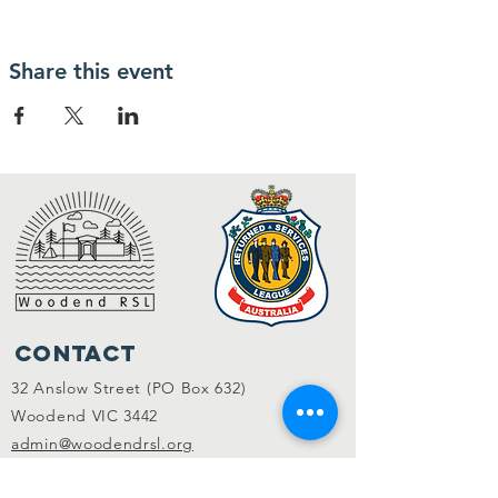
Share this event
Contact
32 Anslow Street (PO Box 632)
Woodend VIC 3442
admin@woodendrsl.org
(03) 5427 3122