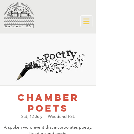
Chamber
Poets
Sat, 12 July
  |  
Woodend RSL
A spoken word event that incorporates poetry,
literature and music.