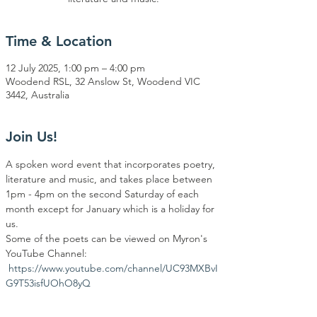
Time & Location
12 July 2025, 1:00 pm – 4:00 pm
Woodend RSL, 32 Anslow St, Woodend VIC
3442, Australia
Join Us!
A spoken word event that incorporates poetry, 
literature and music, and takes place between 
1pm - 4pm on the second Saturday of each 
month except for January which is a holiday for 
us.
Some of the poets can be viewed on Myron's 
YouTube Channel: 
https://www.youtube.com/channel/UC93MXBvI
G9T53isfUOhO8yQ